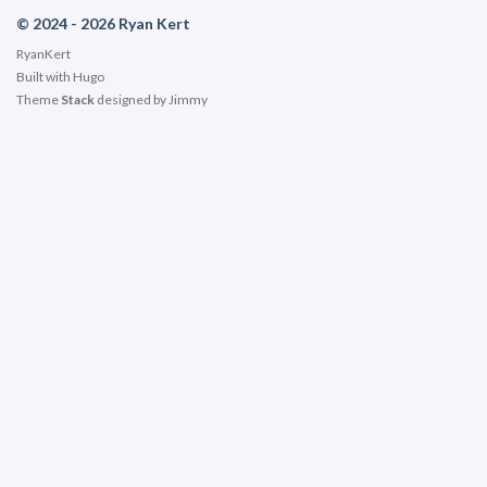
© 2024 - 2026 Ryan Kert
RyanKert
Built with
Hugo
Theme
Stack
designed by
Jimmy