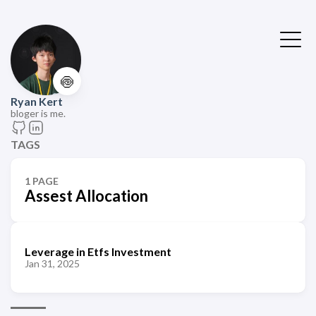
🍥
Ryan Kert
bloger is me.
TAGS
1 PAGE
Assest Allocation
Leverage in Etfs Investment
Jan 31, 2025