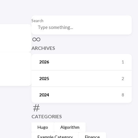
Search
ARCHIVES
2026
1
2025
2
2024
8
CATEGORIES
Hugo
Algorithm
Example Category
Finance