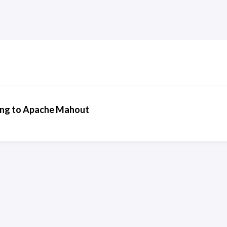
ing to Apache Mahout