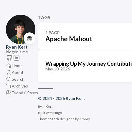
TAGS
1 PAGE
🍥
Apache Mahout
Ryan Kert
bloger is me.
Wrapping Up My Journey Contribut
Home
May 10, 2026
About
Search
Archives
Friends' Posts
© 2024 - 2026 Ryan Kert
RyanKert
Built with
Hugo
Theme
Stack
designed by
Jimmy