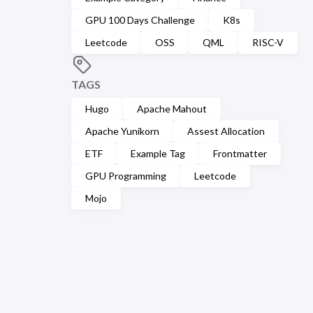
GPU 100 Days Challenge
K8s
Leetcode
OSS
QML
RISC-V
TAGS
Hugo
Apache Mahout
Apache Yunikorn
Assest Allocation
ETF
Example Tag
Frontmatter
GPU Programming
Leetcode
Mojo