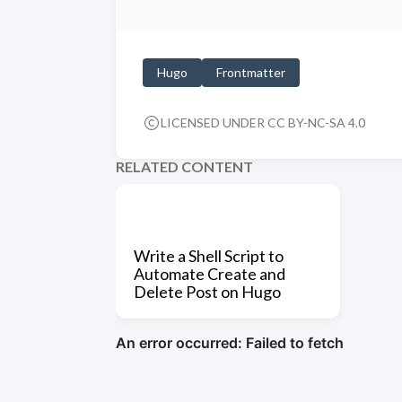
Hugo
Frontmatter
LICENSED UNDER CC BY-NC-SA 4.0
RELATED CONTENT
Write a Shell Script to
Automate Create and
Delete Post on Hugo