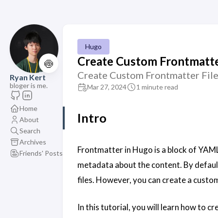
Hugo
Create Custom Frontmatte
🍥
Create Custom Frontmatter File
Ryan Kert
bloger is me.
Mar 27, 2024
1 minute read
Home
Intro
About
Search
Archives
Frontmatter in Hugo is a block of YAML
Friends' Posts
metadata about the content. By defaul
files. However, you can create a custom
In this tutorial, you will learn how to 