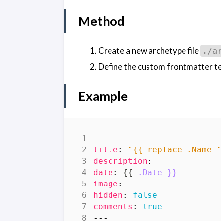
Method
Create a new archetype file
./a
Define the custom frontmatter tem
Example
---
title
:
"{{ replace .Name 
description
:
date
:
{{
.Date }}
image
:
hidden
:
false
comments
:
true
---