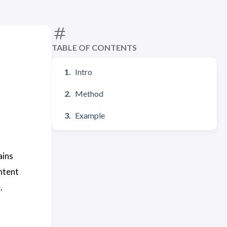
TABLE OF CONTENTS
Intro
Method
Example
ains
ntent
.