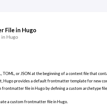
r File in Hugo
 in Hugo
, TOML, or JSON at the beginning of a content file that cont
t, Hugo provides a default frontmatter template for new co
 frontmatter file in Hugo by defining a custom archetype file
create a custom frontmatter file in Hugo.