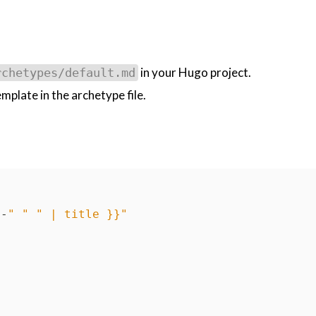
in your Hugo project.
rchetypes/default.md
plate in the archetype file.
"
-
" "
" | title }}"